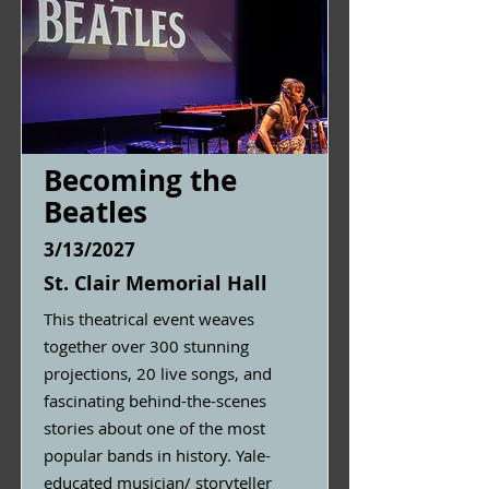
Becoming the
Beatles
3/13/2027
St. Clair Memorial Hall
This theatrical event weaves
together over 300 stunning
projections, 20 live songs, and
fascinating behind-the-scenes
stories about one of the most
popular bands in history. Yale-
educated musician/ storyteller