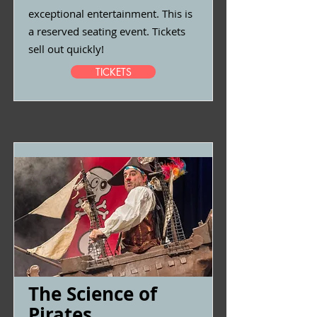
exceptional entertainment. This is
a reserved seating event. Tickets
sell out quickly!
TICKETS
The Science of
Pirates