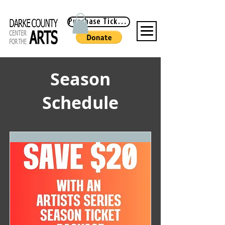
Purchase Tickets
Season
Schedule