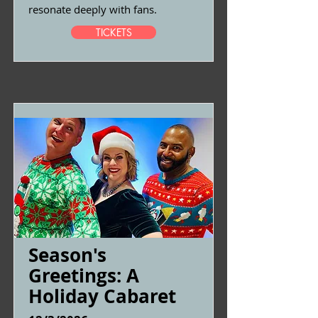
resonate deeply with fans.
TICKETS
Season's
Greetings: A
Holiday Cabaret