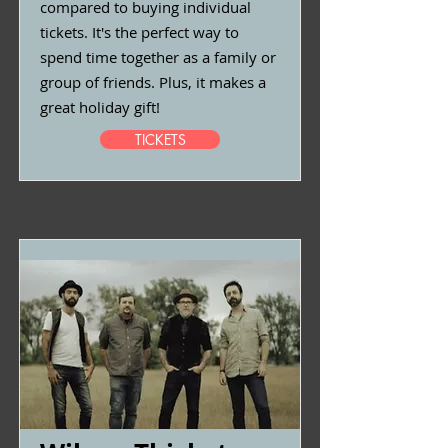
compared to buying individual
tickets. It's the perfect way to
spend time together as a family or
group of friends. Plus, it makes a
great holiday gift!
TICKETS