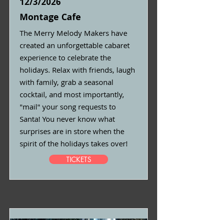
12/3/2026
Montage Cafe
The Merry Melody Makers have
created an unforgettable cabaret
experience to celebrate the
holidays. Relax with friends, laugh
with family, grab a seasonal
cocktail, and most importantly,
"mail" your song requests to
Santa! You never know what
surprises are in store when the
spirit of the holidays takes over!
TICKETS