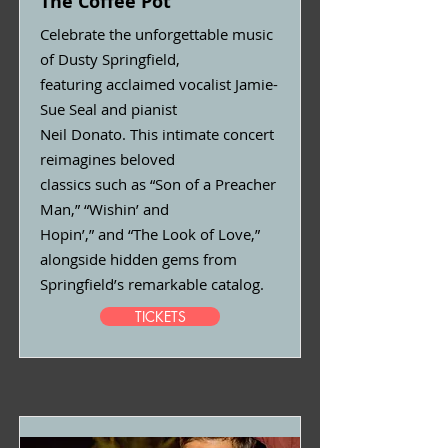
The Coffee Pot
Celebrate the unforgettable music
of Dusty Springfield,
featuring acclaimed vocalist Jamie-
Sue Seal and pianist
Neil Donato. This intimate concert
reimagines beloved
classics such as “Son of a Preacher
Man,” “Wishin’ and
Hopin’,” and “The Look of Love,”
alongside hidden gems from
Springfield’s remarkable catalog.
TICKETS