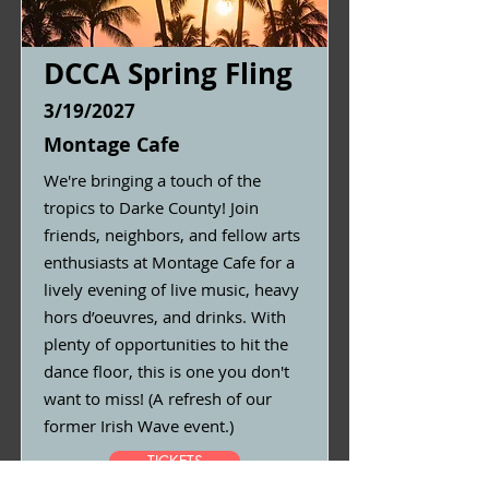
DCCA Spring Fling
3/19/2027
Montage Cafe
We're bringing a touch of the
tropics to Darke County! Join
friends, neighbors, and fellow arts
enthusiasts at Montage Cafe for a
lively evening of live music, heavy
hors d’oeuvres, and drinks. With
plenty of opportunities to hit the
dance floor, this is one you don't
want to miss! (A refresh of our
former Irish Wave event.)
TICKETS