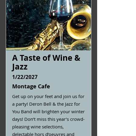
A Taste of Wine &
Jazz
1/22/2027
Montage Cafe
Get up on your feet and join us for
a party! Deron Bell & the Jazz for
You Band will brighten your winter
days! Don’t miss this year’s crowd-
pleasing wine selections,
delectable hors d’oeuvres and