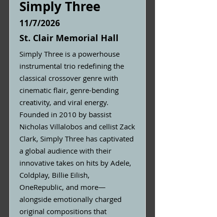
Simply Three
11/7/2026
St. Clair Memorial Hall
Simply Three is a powerhouse
instrumental trio redefining the
classical crossover genre with
cinematic flair, genre-bending
creativity, and viral energy.
Founded in 2010 by bassist
Nicholas Villalobos and cellist Zack
Clark, Simply Three has captivated
a global audience with their
innovative takes on hits by Adele,
Coldplay, Billie Eilish,
OneRepublic, and more—
alongside emotionally charged
original compositions that