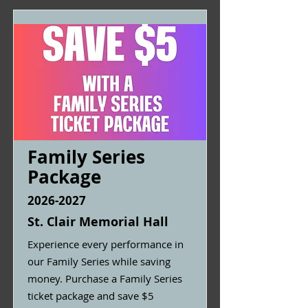
Family Series
Package
2026-2027
St. Clair Memorial Hall
Experience every performance in
our Family Series while saving
money. Purchase a Family Series
ticket package and save $5