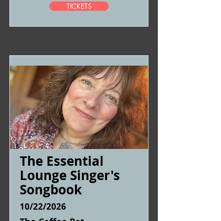
TICKETS
The Essential
Lounge Singer's
Songbook
10/22/2026