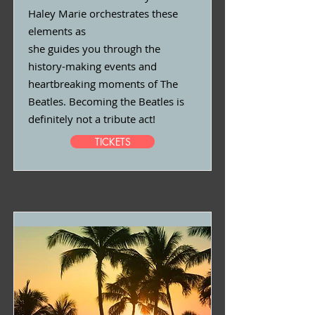
Haley Marie orchestrates these
elements as
she guides you through the
history-making events and
heartbreaking moments of The
Beatles. Becoming the Beatles is
definitely not a tribute act!
TICKETS