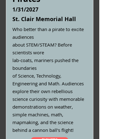
1/31/2027
St. Clair Memorial Hall
Who better than a pirate to excite
audiences
about STEM/STEAM? Before
scientists wore
lab-coats, mariners pushed the
boundaries
of Science, Technology,
Engineering and Math. Audiences
explore their own rebellious
science curiosity with memorable
demonstrations on weather,
simple machines, math,
mapmaking, and the science
behind a cannon ball's flight!