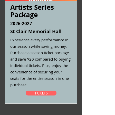
Artists Series
Package
2026-2027
St Clair Memorial Hall
Experience every performance in
our season while saving money.
Purchase a season ticket package
and save $20 compared to buying
individual tickets. Plus, enjoy the
convenience of securing your
seats for the entire season in one
purchase.
TICKETS