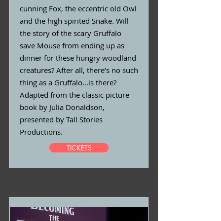
cunning Fox, the eccentric old Owl
and the high spirited Snake. Will
the story of the scary Gruffalo
save Mouse from ending up as
dinner for these hungry woodland
creatures? After all, there’s no such
thing as a Gruffalo...is there?
Adapted from the classic picture
book by Julia Donaldson,
presented by Tall Stories
Productions.
TICKETS