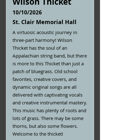
Wilson Thicket
10/10/2026
St. Clair Memorial Hall
A virtuosic acoustic journey in
three-part harmony! Wilson
Thicket has the soul of an
Appalachian string band, but there
is more to this Thicket than just a
patch of bluegrass. Old school
favorites, creative covers, and
dynamic original songs are all
delivered with captivating vocals
and creative instrumental mastery.
This music has plenty of roots and
lots of grass. There may be some
thorns, but also some flowers.
Welcome to the thicket!