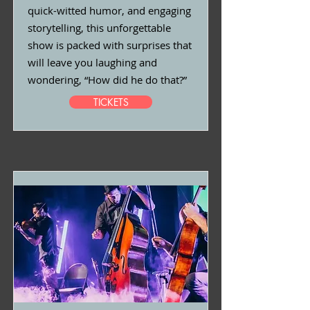
quick-witted humor, and engaging
storytelling, this unforgettable
show is packed with surprises that
will leave you laughing and
wondering, “How did he do that?”
TICKETS