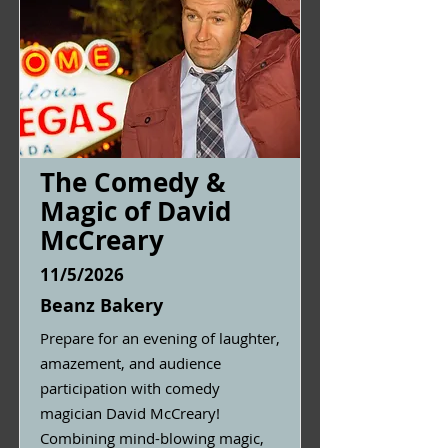
The Comedy &
Magic of David
McCreary
11/5/2026
Beanz Bakery
Prepare for an evening of laughter,
amazement, and audience
participation with comedy
magician David McCreary!
Combining mind-blowing magic,