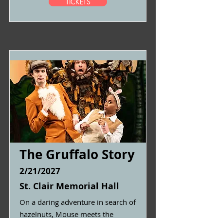
TICKETS
The Gruffalo Story
2/21/2027
St. Clair Memorial Hall
On a daring adventure in search of
hazelnuts, Mouse meets the