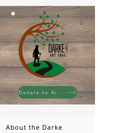
Donate to Art Trail
About the Darke