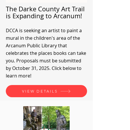
The Darke County Art Trail
is Expanding to Arcanum!
DCCA is seeking an artist to paint a
mural in the children's area of the
Arcanum Public Library that
celebrates the places books can take
you. Proposals must be submitted
by October 31, 2025. Click below to
learn more!
VIEW DETAILS