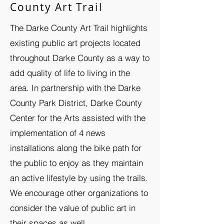
County Art Trail
The Darke County Art Trail highlights
existing public art projects located
throughout Darke County as a way to
add quality of life to living in the
area. In partnership with the Darke
County Park District, Darke County
Center for the Arts assisted with the
implementation of 4 news
installations along the bike path for
the public to enjoy as they maintain
an active lifestyle by using the trails.
We encourage other organizations to
consider the value of public art in
their spaces as well.