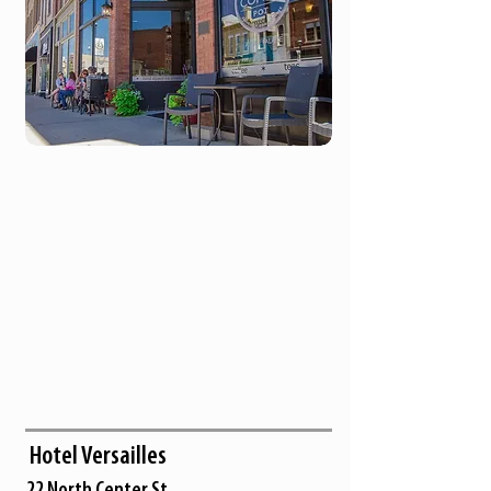
Hotel Versailles
22 North Center St.