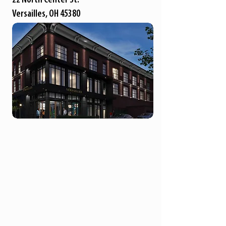
Versailles, OH 45380