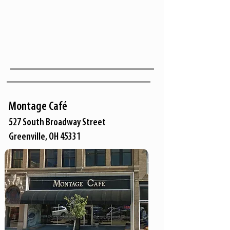
Montage Café
527 South Broadway Street
Greenville, OH 45331