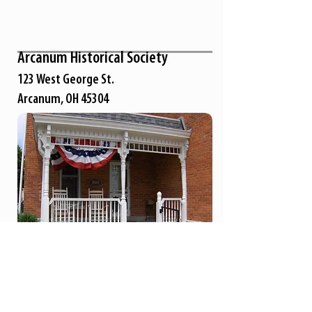
Arcanum Historical Society
123 West George St.
Arcanum, OH 45304