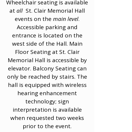
Wheelchair seating is available
at
all
St. Clair Memorial Hall
events on the
main level
.
Accessible parking and
entrance is located on the
west side of the Hall. Main
Floor Seating at St. Clair
Memorial Hall is accessible by
elevator. Balcony Seating can
only be reached by stairs. The
hall is equipped with wireless
hearing enhancement
technology; sign
interpretation is available
when requested two weeks
prior to the event.