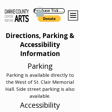
Purchase Tickets
Directions, Parking &
Accessibility
Information
Parking
Parking is available directly to
the West of St. Clair Memorial
Hall. Side street parking is also
available.
Accessibility