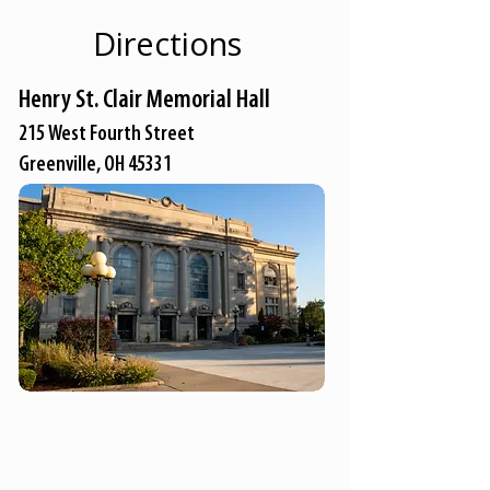
Directions
Henry St. Clair Memorial Hall
215 West Fourth Street
Greenville, OH 45331