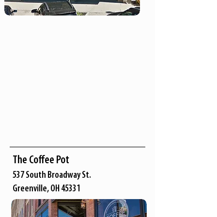
The Coffee Pot
537 South Broadway St.
Greenville, OH 45331